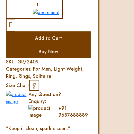
Elegant
Diamond
Mens
Ring
quantity
Add to Cart
Buy Now
SKU:
GR/2409
Categories:
For Men
,
Light Weight
,
Ring
,
Rings
,
Solitaire
Size Chart
Any Question?
Enquiry:
+91
9687688889
"Keep it clean, sparkle seen."