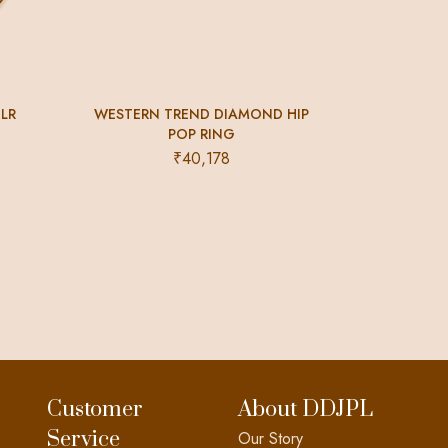
CLR
WESTERN TREND DIAMOND HIP
POP RING
₹
40,178
Customer
About DDJPL
Service
Our Story