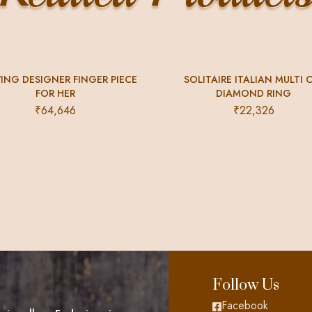
ING DESIGNER FINGER PIECE
SOLITAIRE ITALIAN MULTI 
FOR HER
DIAMOND RING
₹
64,646
₹
22,326
Follow Us
Facebook