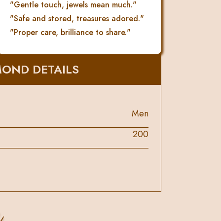
"Gentle touch, jewels mean much."
"Safe and stored, treasures adored."
"Proper care, brilliance to share."
MOND DETAILS
Men
200
s