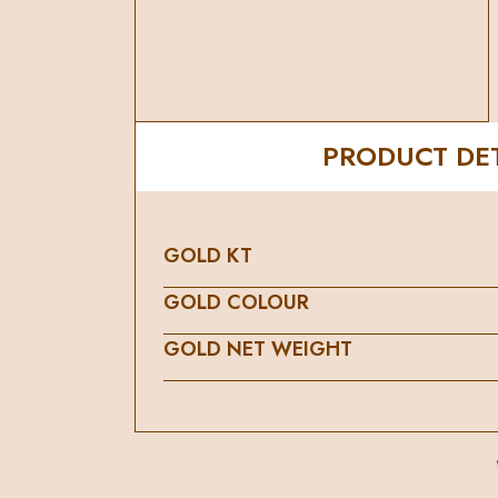
PRODUCT DET
GOLD KT
GOLD COLOUR
GOLD NET WEIGHT