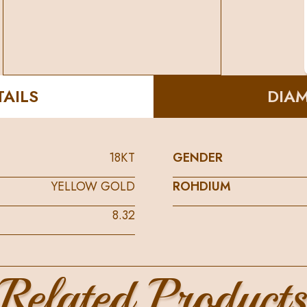
AILS
DIA
18KT
GENDER
YELLOW GOLD
ROHDIUM
8.32
Related Product