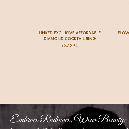
LINKED EXCLUSIVE AFFORDABLE
FLOW
DIAMOND COCKTAIL RING
₹
37,394
Embrace Radiance, Wear Beauty: