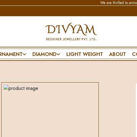
We are thrilled to announce that
RNAMENT
DIAMOND
LIGHT WEIGHT
ABOUT
C
BRACELET & BANGLE
NECKLACE
SPECIAL DA
CHAIN BRACELET
WEDDING SET
PENDANT SET
FLEXIBLE BRACELET
POLKI SET
FRIENDSHIP D
ES
LIGHTWEAR
PENDANT SET
FATHERS DAY
MANGALSUTRA BRACELET
MOTHERS DA
DIAMOND BANGLE
VALENTINES 
POLKI BANGLE
PROPOSE DAY
MENS BRACELET
ANNIVERSARY