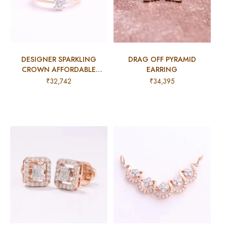
DESIGNER SPARKLING
DRAG OFF PYRAMID
CROWN AFFORDABLE
EARRING
COCKTAIL RING
₹
32,742
₹
34,395