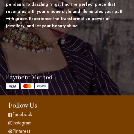
pendants to dazzling rings, find the perfect piece that
resonates with your unique style and illuminates your path
with grace. Experience the transformative power of
jewellery, and let your beauty shine.
Payment Method
Follow Us
Facebook
Instagram
Pinterest