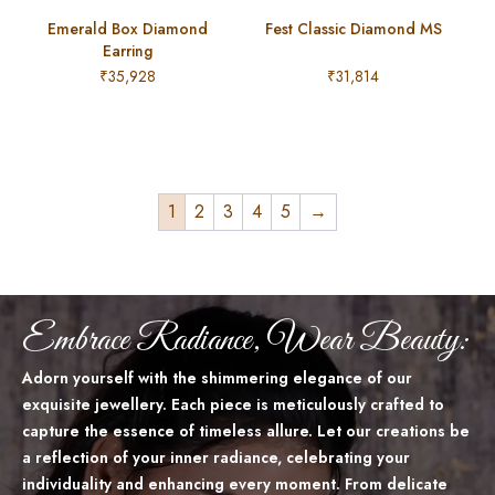
Emerald Box Diamond
Fest Classic Diamond MS
Earring
₹
35,928
₹
31,814
1
2
3
4
5
→
Embrace Radiance, Wear Beauty:
Adorn yourself with the shimmering elegance of our
exquisite jewellery. Each piece is meticulously crafted to
capture the essence of timeless allure. Let our creations be
a reflection of your inner radiance, celebrating your
individuality and enhancing every moment. From delicate