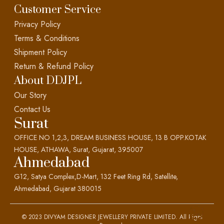
Customer Service
Privacy Policy
Terms & Conditions
Shipment Policy
Return & Refund Policy
About DDJPL
Our Story
Contact Us
Surat
OFFICE NO 1,2,3, DREAM BUSINESS HOUSE, 13 B OPP.KOTAK
HOUSE, ATHAWA, Surat, Gujarat, 395007
Ahmedabad
G12, Satya Complex,D-Mart, 132 Feet Ring Rd, Satellite,
Ahmedabad, Gujarat 380015
© 2023 DIVYAM DESIGNER JEWELLERY PRIVATE LIMITED. All Right