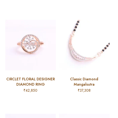
CIRCLET FLORAL DESIGNER
Classic Diamond
DIAMOND RING
Mangalsutra
₹
42,850
₹
37,308