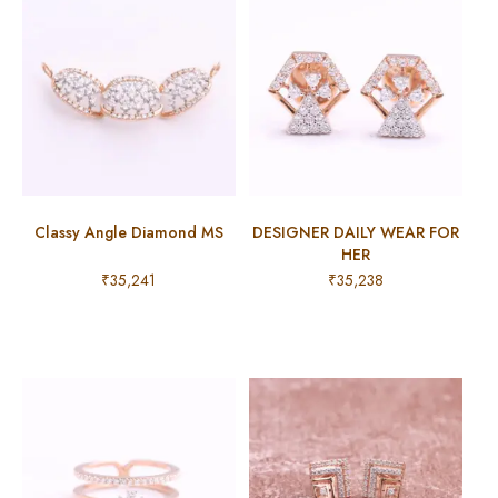
Classy Angle Diamond MS
DESIGNER DAILY WEAR FOR
HER
₹
35,241
₹
35,238