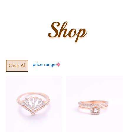
Shop
price range
Clear All