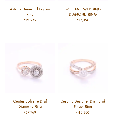
Astoria Diamond Favour
BRILLIANT WEDDING
Ring
DIAMOND RING
₹
32,249
₹
37,850
Center Solitaire Druf
Ceronic Designer Diamond
Diamond Ring
Finger Ring
₹
37,769
₹
45,803