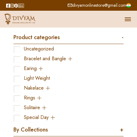
divyamonlinestore@gmail.com
Product categories
-
Uncategorized
Bracelet and Bangle
Earing
Light Weight
Nakelace
Rings
Solitaire
Special Day
By Collections
+