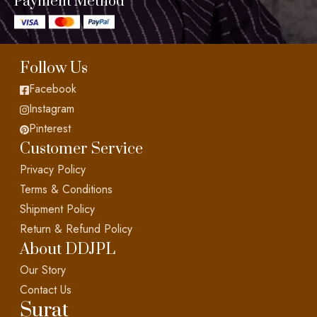
Payment Method
Follow Us
Facebook
Instagram
Pinterest
Customer Service
Privacy Policy
Terms & Conditions
Shipment Policy
Return & Refund Policy
About DDJPL
Our Story
Contact Us
Surat