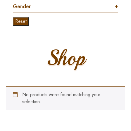
Gender
+
Reset
Shop
No products were found matching your
selection.