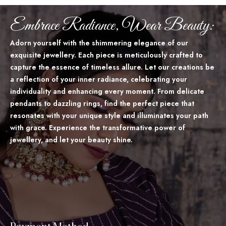
Embrace Radiance, Wear Beauty:
Adorn yourself with the shimmering elegance of our
exquisite jewellery. Each piece is meticulously crafted to
capture the essence of timeless allure. Let our creations be
a reflection of your inner radiance, celebrating your
individuality and enhancing every moment. From delicate
pendants to dazzling rings, find the perfect piece that
resonates with your unique style and illuminates your path
with grace. Experience the transformative power of
jewellery, and let your beauty shine.