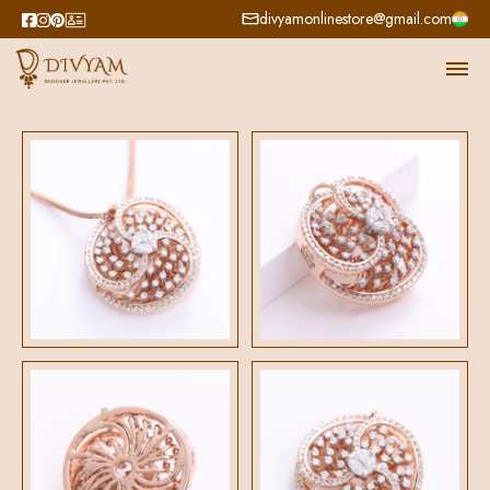
divyamonlinestore@gmail.com