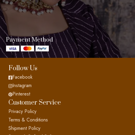
Payment Method
Follow Us
Facebook
Instagram
Pinterest
Customer Service
Privacy Policy
Terms & Conditions
Shipment Policy