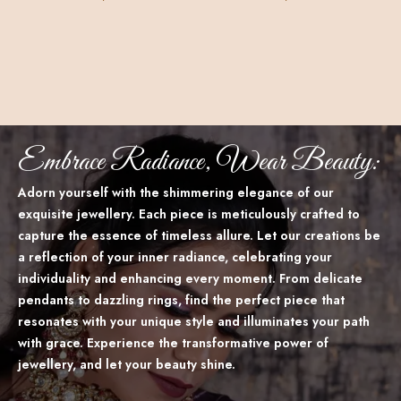
Embrace Radiance, Wear Beauty:
Adorn yourself with the shimmering elegance of our
exquisite jewellery. Each piece is meticulously crafted to
capture the essence of timeless allure. Let our creations be
a reflection of your inner radiance, celebrating your
individuality and enhancing every moment. From delicate
pendants to dazzling rings, find the perfect piece that
resonates with your unique style and illuminates your path
with grace. Experience the transformative power of
jewellery, and let your beauty shine.