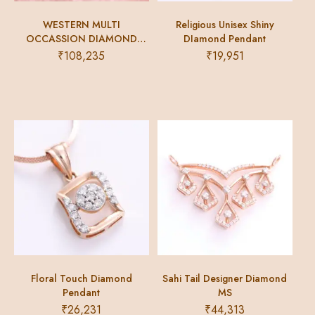
WESTERN MULTI
Religious Unisex Shiny
OCCASSION DIAMOND
DIamond Pendant
BRACELET
₹
108,235
₹
19,951
Floral Touch Diamond
Sahi Tail Designer Diamond
Pendant
MS
₹
26,231
₹
44,313