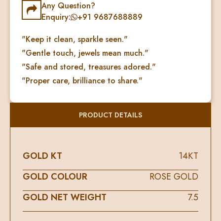
Any Question?
Enquiry:
+91 9687688889
"Keep it clean, sparkle seen."
"Gentle touch, jewels mean much."
"Safe and stored, treasures adored."
"Proper care, brilliance to share."
PRODUCT DETAILS
GOLD KT
14KT
GOLD COLOUR
ROSE GOLD
GOLD NET WEIGHT
7.5