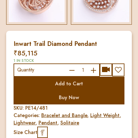
Inwart Trail Diamond Pendant
₹
85,115
1 IN STOCK
Inwart
Quantity
Trail
Add to Cart
Diamond
Pendant
Buy Now
quantity
SKU:
PE14/481
Categories:
Bracelet and Bangle
,
Light Weight
,
Lightwear
,
Pendant
,
Solitaire
Size Chart