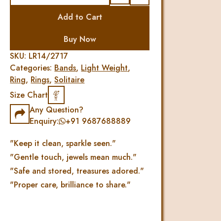
Simply
Add to Cart
Diamond
Finger
Buy Now
Ring
quantity
SKU:
LR14/2717
Categories:
Bands
,
Light Weight
,
Ring
,
Rings
,
Solitaire
Size Chart
Any Question?
Enquiry:
+91 9687688889
"Keep it clean, sparkle seen."
"Gentle touch, jewels mean much."
"Safe and stored, treasures adored."
"Proper care, brilliance to share."