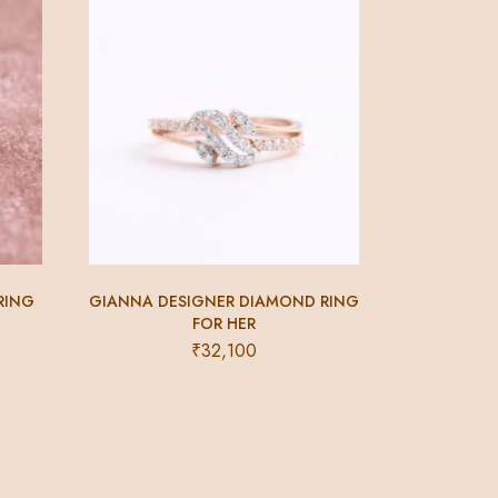
RING
GIANNA DESIGNER DIAMOND RING
FOR HER
₹
32,100