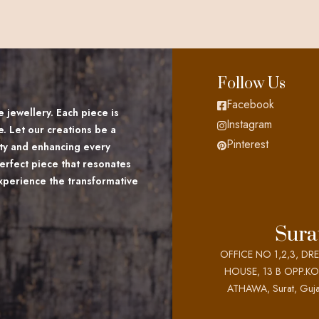
Follow Us
Facebook
 jewellery. Each piece is
Instagram
e. Let our creations be a
Pinterest
lity and enhancing every
erfect piece that resonates
Experience the transformative
Sura
OFFICE NO 1,2,3, DR
HOUSE, 13 B OPP.K
ATHAWA, Surat, Guja