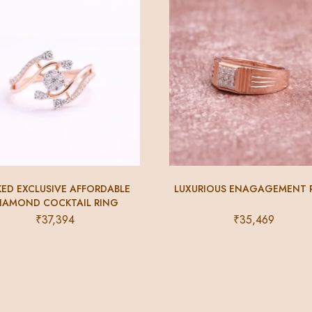
KED EXCLUSIVE AFFORDABLE
LUXURIOUS ENAGAGEMENT 
IAMOND COCKTAIL RING
₹
37,394
₹
35,469