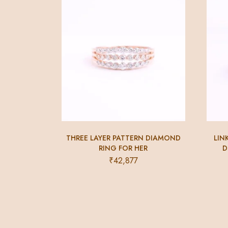
THREE LAYER PATTERN DIAMOND
LIN
RING FOR HER
D
₹
42,877