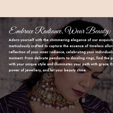
Embrace Radiance, Wear Beauty:
Adorn yourself with the shimmering elegance of our exquisite
meticulously crafted to capture the essence of timeless allur
reflection of your inner radiance, celebrating your individua
moment. From delicate pendants to dazzling rings, find the p
with your unique style and illuminates your path with grace. 
power of jewellery, and let your beauty shine.