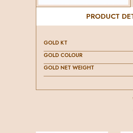
PRODUCT DET
GOLD KT
GOLD COLOUR
GOLD NET WEIGHT