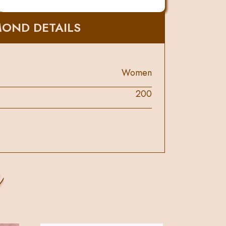
MOND DETAILS
Women
200
s