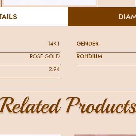
AILS
DIA
14KT
GENDER
ROSE GOLD
ROHDIUM
2.94
Related Product