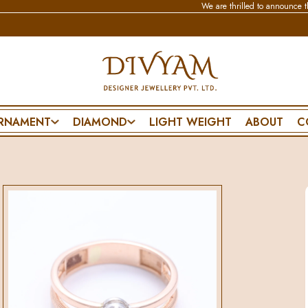
We are thrilled to announce that our new
RNAMENT
DIAMOND
LIGHT WEIGHT
ABOUT
C
BRACELET & BANGLE
NECKLACE
SPECIAL DA
CHAIN BRACELET
WEDDING SET
PENDANT SET
FLEXIBLE BRACELET
POLKI SET
FRIENDSHIP D
ES
LIGHTWEAR
PENDANT SET
FATHERS DAY
MANGALSUTRA BRACELET
MOTHERS DA
DIAMOND BANGLE
VALENTINES 
POLKI BANGLE
PROPOSE DAY
MENS BRACELET
ANNIVERSARY