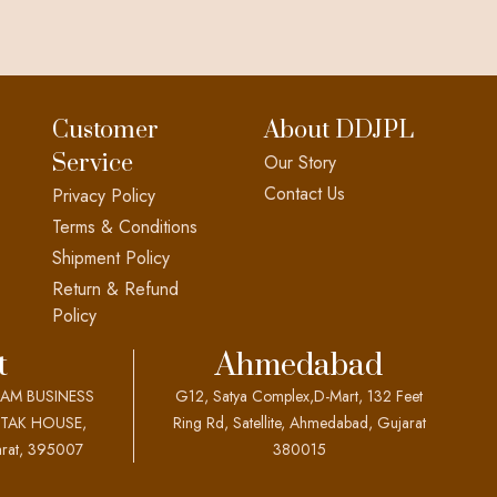
Customer
About DDJPL
Service
Our Story
Contact Us
Privacy Policy
Terms & Conditions
Shipment Policy
Return & Refund
Policy
t
Ahmedabad
EAM BUSINESS
G12, Satya Complex,D-Mart, 132 Feet
OTAK HOUSE,
Ring Rd, Satellite, Ahmedabad, Gujarat
rat, 395007
380015