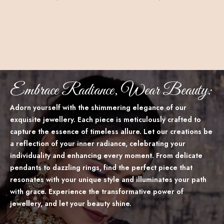
Embrace Radiance, Wear Beauty:
Adorn yourself with the shimmering elegance of our
exquisite jewellery. Each piece is meticulously crafted to
capture the essence of timeless allure. Let our creations be
a reflection of your inner radiance, celebrating your
individuality and enhancing every moment. From delicate
pendants to dazzling rings, find the perfect piece that
resonates with your unique style and illuminates your path
with grace. Experience the transformative power of
jewellery, and let your beauty shine.