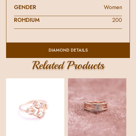
GENDER
Women
ROHDIUM
200
DIAMOND DETAILS
DIAMOND SHAPE
ROUND
Related Products
DIAMOND QUALITY
FG
DIAMOND COLOUR
VS
DIAMOND PIECE
19
DIAMOND WEIGHT
0.22
DIAMOND TOTAL PRICE
14300