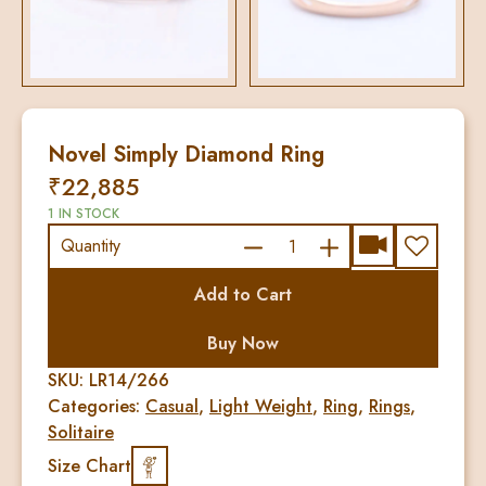
Novel Simply Diamond Ring
₹
22,885
1 IN STOCK
Novel
Quantity
Simply
Add to Cart
Diamond
Ring
Buy Now
quantity
SKU:
LR14/266
Categories:
Casual
,
Light Weight
,
Ring
,
Rings
,
Solitaire
Size Chart