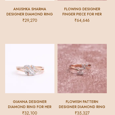
ANUSHKA SHARMA
FLOWING DESIGNER
DESIGNER DIAMOND RING
FINGER PIECE FOR HER
₹
29,270
₹
64,646
GIANNA DESIGNER
FLOWISH PATTERN
DIAMOND RING FOR HER
DESIGNER DIAMOND RING
₹
32,100
₹
35,327