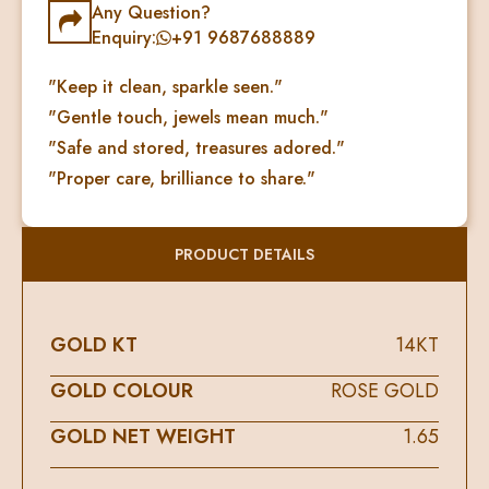
Any Question?
Enquiry:
+91 9687688889
"Keep it clean, sparkle seen."
"Gentle touch, jewels mean much."
"Safe and stored, treasures adored."
"Proper care, brilliance to share."
PRODUCT DETAILS
GOLD KT
14KT
GOLD COLOUR
ROSE GOLD
GOLD NET WEIGHT
1.65