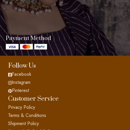
Payment Method
Follow Us
Facebook
Instagram
Pinterest
Customer Service
Privacy Policy
Terms & Conditions
Shipment Policy