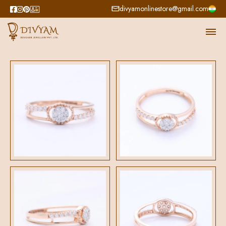
divyamonlinestore@gmail.com