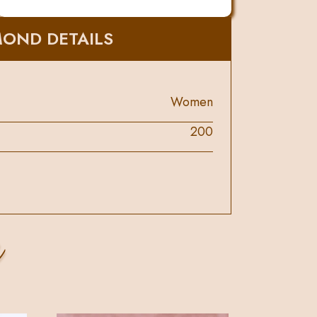
MOND DETAILS
Women
200
s