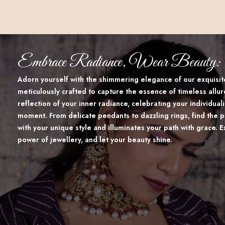
Embrace Radiance, Wear Beauty:
Adorn yourself with the shimmering elegance of our exquisite
meticulously crafted to capture the essence of timeless allur
reflection of your inner radiance, celebrating your individua
moment. From delicate pendants to dazzling rings, find the p
with your unique style and illuminates your path with grace. 
power of jewellery, and let your beauty shine.