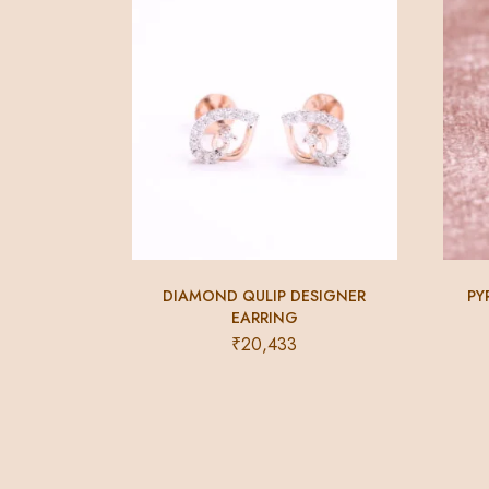
DIAMOND QULIP DESIGNER
PY
EARRING
₹
20,433