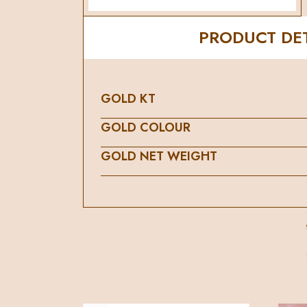
PRODUCT DET
GOLD KT
GOLD COLOUR
GOLD NET WEIGHT