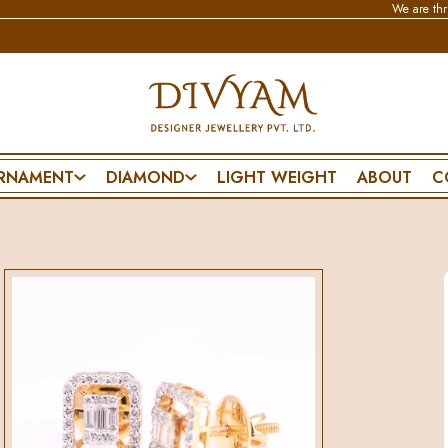
We are thrilled to an
RNAMENT
DIAMOND
LIGHT WEIGHT
ABOUT
C
BRACELET & BANGLE
NECKLACE
SPECIAL DA
CHAIN BRACELET
WEDDING SET
PENDANT SET
FLEXIBLE BRACELET
POLKI SET
FRIENDSHIP D
ES
LIGHTWEAR
PENDANT SET
FATHERS DAY
MANGALSUTRA BRACELET
MOTHERS DA
DIAMOND BANGLE
VALENTINES 
POLKI BANGLE
PROPOSE DAY
MENS BRACELET
ANNIVERSARY