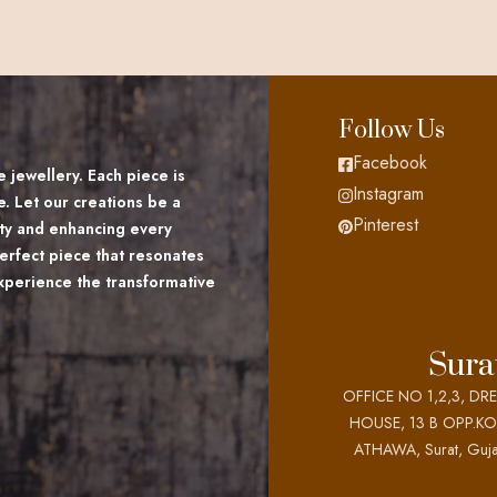
Follow Us
Facebook
 jewellery. Each piece is
Instagram
e. Let our creations be a
Pinterest
lity and enhancing every
erfect piece that resonates
Experience the transformative
Sura
OFFICE NO 1,2,3, DR
HOUSE, 13 B OPP.K
ATHAWA, Surat, Guja