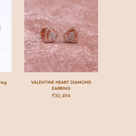
ring
VALENTINE HEART DIAMOND
EARRING
₹
30,494