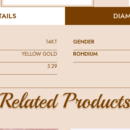
AILS
DIA
14KT
GENDER
YELLOW GOLD
ROHDIUM
3.29
Related Product