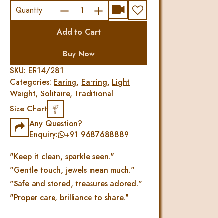
TRADITIONAL
Quantity
DIAMOND
Add to Cart
UNIC
EARRING
Buy Now
quantity
SKU:
ER14/281
Categories:
Earing
,
Earring
,
Light
Weight
,
Solitaire
,
Traditional
Size Chart
Any Question?
Enquiry:
+91 9687688889
"Keep it clean, sparkle seen."
"Gentle touch, jewels mean much."
"Safe and stored, treasures adored."
"Proper care, brilliance to share."