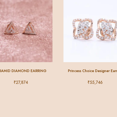
RAMID DIAMOND EARRING
Princess Choice Designer Ear
₹
27,874
₹
55,746