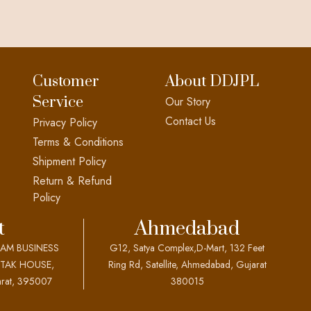
Customer
About DDJPL
Service
Our Story
Contact Us
Privacy Policy
Terms & Conditions
Shipment Policy
Return & Refund
Policy
t
Ahmedabad
EAM BUSINESS
G12, Satya Complex,D-Mart, 132 Feet
OTAK HOUSE,
Ring Rd, Satellite, Ahmedabad, Gujarat
rat, 395007
380015