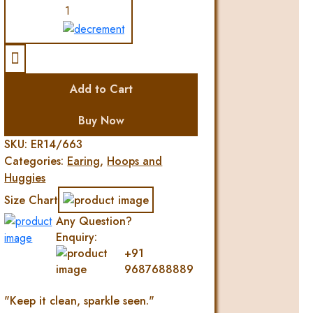
VALENTINE
HEART
DIAMOND
EARRING
quantity
Add to Cart
Buy Now
SKU:
ER14/663
Categories:
Earing
,
Hoops and
Huggies
Size Chart
Any Question?
Enquiry:
+91
9687688889
"Keep it clean, sparkle seen."