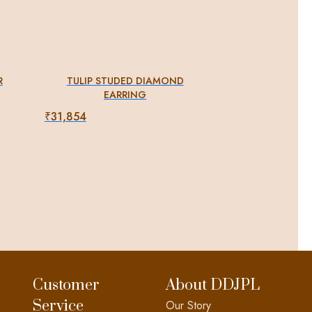
R
TULIP STUDED DIAMOND
EARRING
₹
31,854
Customer
About DDJPL
Service
Our Story