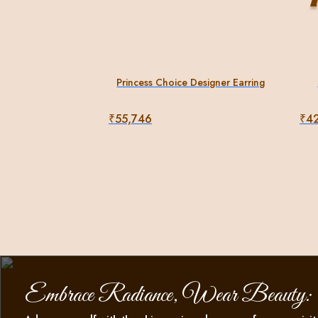
Princess Choice Designer Earring
₹
55,746
₹
4
Embrace Radiance, Wear Beauty: