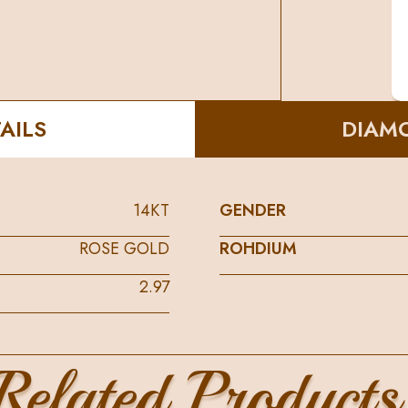
AILS
DIAMO
14KT
GENDER
ROSE GOLD
ROHDIUM
2.97
Related Products