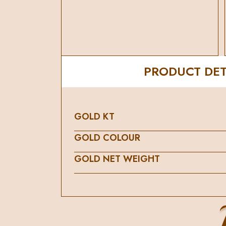
PRODUCT DET
GOLD KT
GOLD COLOUR
GOLD NET WEIGHT