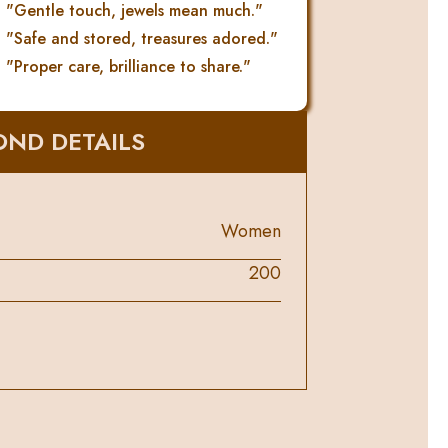
"Gentle touch, jewels mean much."
"Safe and stored, treasures adored."
"Proper care, brilliance to share."
ND DETAILS
Women
200