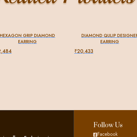
HEXAGON GRIP DIAMOND
DIAMOND QULIP DESIGNE
EARRING
EARRING
2,484
₹
20,433
Follow Us
Facebook