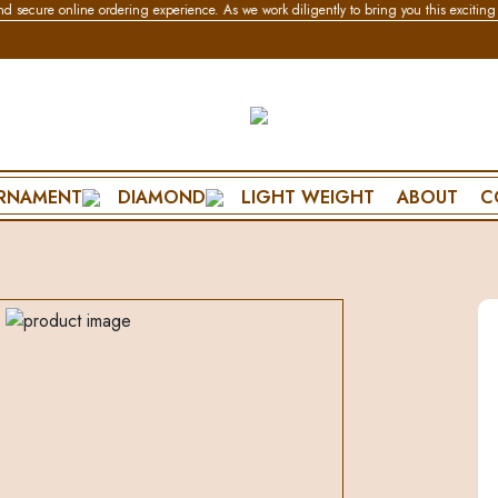
e online ordering experience. As we work diligently to bring you this exciting feature
RNAMENT
DIAMOND
LIGHT WEIGHT
ABOUT
C
BRACELET & BANGLE
NECKLACE
SPECIAL DA
CHAIN BRACELET
WEDDING SET
PENDANT SET
FLEXIBLE BRACELET
POLKI SET
FRIENDSHIP D
ES
LIGHTWEAR
PENDANT SET
FATHERS DAY
MANGALSUTRA BRACELET
MOTHERS DA
DIAMOND BANGLE
VALENTINES 
POLKI BANGLE
PROPOSE DAY
MENS BRACELET
ANNIVERSARY